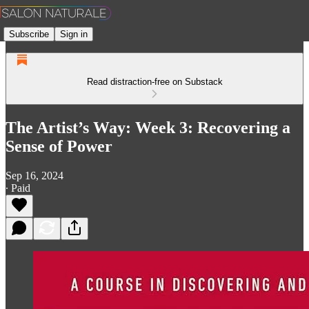
Subscribe
Sign in
Read distraction-free on Substack
The Artist’s Way: Week 3: Recovering a
Sense of Power
Sep 16, 2024
∙ Paid