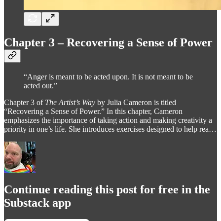
Chapter 3 – Recovering a Sense of Power
“Anger is meant to be acted upon. It is not meant to be
acted out.”
Chapter 3 of
The Artist’s Way
by Julia Cameron is titled
“Recovering a Sense of Power.” In this chapter, Cameron
emphasizes the importance of taking action and making creativity a
priority in one’s life. She introduces exercises designed to help rea…
Continue reading this post for free in the
Substack app