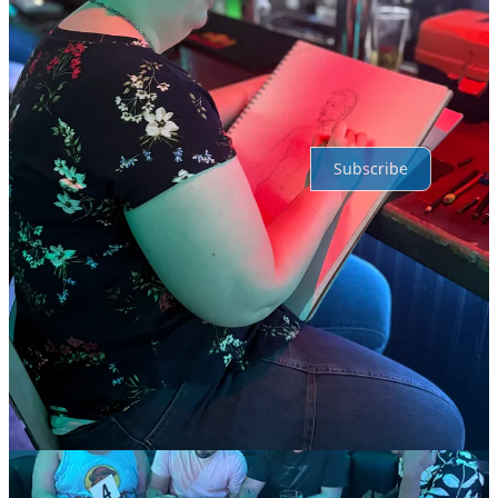
No posts
Ready for more?
Subscribe
© 2026 David Smith
·
Publisher Privacy
∙
Publisher Terms
Substack
·
Privacy
∙
Terms
∙
Collection notice
Start your Substack
Get the app
Substack
is the home for great culture