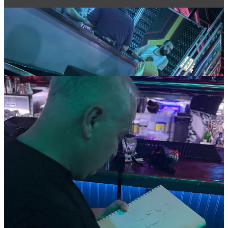
Which pose would you love to sketch? Drop your favorite moment
below!
#ArtInTheRaw #DrinkAndDraw #QueerArt #NudeArt
#SalonNaturale