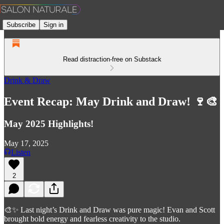
Subscribe
Sign in
Read distraction-free on Substack
Drink & Draw
Event Recap: May Drink and Draw! 🍷🎨
May 2025 Highlights!
May 17, 2025
Listen
2
🎨✨ Last night’s Drink and Draw was pure magic! Evan and Scott
brought bold energy and fearless creativity to the studio.