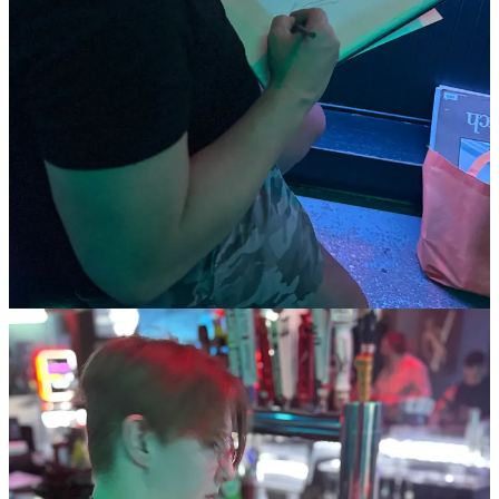
Thank you to everyone who joined us and made the night
memorable. Stay tuned for our next event on June 19th at The
Dallas Eagle! 🗓️
#DrinkAndDraw #NudistArt #QueerArt #SocialNudism
#CreativeCommunity #LifeDrawing #ArtEvent #QueerCreativity
2
Share
Previous
Next
Discussion about this post
Comments
Restacks
Top
Latest
Discussions