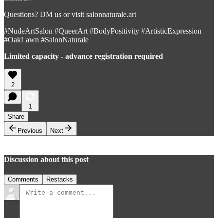
Questions? DM us or visit salonnaturale.art
#NudeArtSalon #QueerArt #BodyPositivity #ArtisticExpression
#OakLawn #SalonNaturale
Limited capacity - advance registration required
2
1
Share
Previous
Next
Discussion about this post
Comments
Restacks