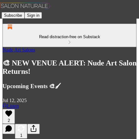
Subscribe
Sign in
Read distraction-free on Substack
Nude Art Salons
🎨 NEW VENUE ALERT: Nude Art Salon
Returns!
Upcoming Events 🎨🖌️
Jul 12, 2025
Listen
2
1