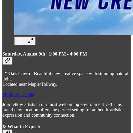
Saturday, August 9th | 1:00 PM - 4:00 PM
📍
Oak Lawn
- Beautiful new creative space with stunning natural
light.
Located near Maple/Tollway.
Purchase Tickets
Join fellow artists in our most welcoming environment yet! This
brand new location offers the perfect setting for authentic artistic
expression and community connection.
✨ What to Expect: