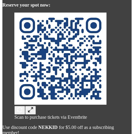
Reserve your spot now:
Scan to purchase tickets via Eventbrite
Use discount code
NEKKID
for $5.00 off as a subscribing
member!