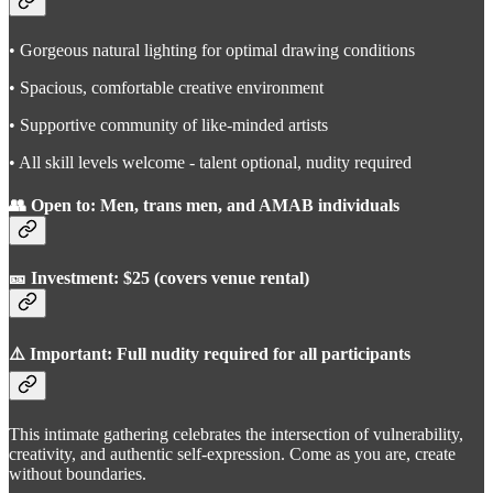
• Gorgeous natural lighting for optimal drawing conditions
• Spacious, comfortable creative environment
• Supportive community of like-minded artists
• All skill levels welcome - talent optional, nudity required
👥 Open to: Men, trans men, and AMAB individuals
🎫 Investment: $25 (covers venue rental)
⚠️ Important: Full nudity required for all participants
This intimate gathering celebrates the intersection of vulnerability,
creativity, and authentic self-expression. Come as you are, create
without boundaries.