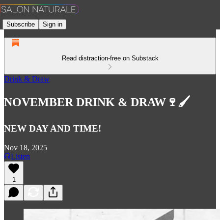
Subscribe
Sign in
Read distraction-free on Substack
Drink & Draw
NOVEMBER DRINK & DRAW🍷🖌️
NEW DAY AND TIME!
Nov 18, 2025
Listen
1