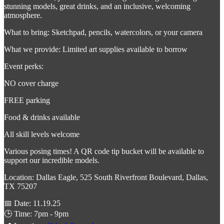
stunning models, great drinks, and an inclusive, welcoming
atmosphere.
What to bring: Sketchpad, pencils, watercolors, or your camera
What we provide: Limited art supplies available to borrow
Event perks:
NO cover charge
FREE parking
Food & drinks available
All skill levels welcome
Various posing times! A QR code tip bucket will be available to
support our incredible models.
Location: Dallas Eagle, 525 South Riverfront Boulevard, Dallas,
TX 75207
📅 Date: 11.19.25
🕒 Time: 7pm - 9pm