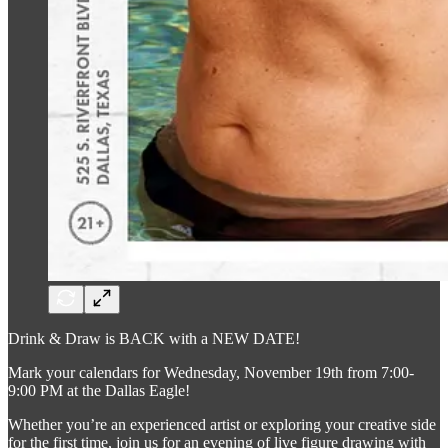
Drink & Draw is BACK with a NEW DATE!
Mark your calendars for Wednesday, November 19th from 7:00-
9:00 PM at the Dallas Eagle!
Whether you’re an experienced artist or exploring your creative side
for the first time, join us for an evening of live figure drawing with