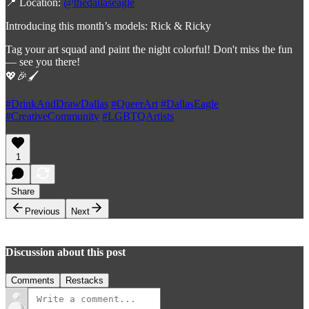
📍 Location:
@thedallaseagle
Introducing this month’s models: Rick & Ricky
Tag your art squad and paint the night colorful! Don't miss the fun
— see you there!
💖🎉🖌️
#DrinkAndDrawDallas
#QueerArt
#DallasEagle
#CreativeCommunity
#LGBTQArtists
1
Share
Previous
Next
Discussion about this post
Comments
Restacks