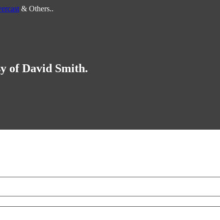
ercast
& Others..
sy of David Smith.