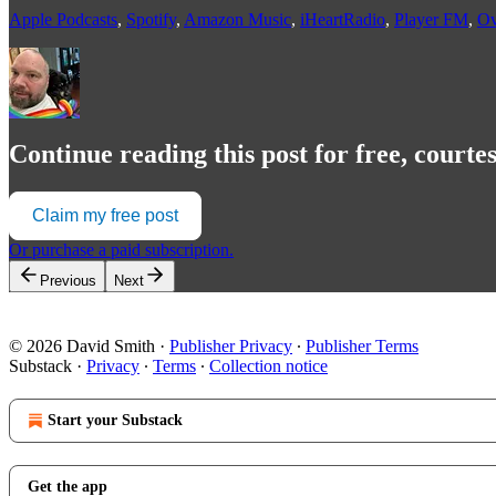
Apple Podcasts
,
Spotify
,
Amazon Music
,
iHeartRadio
,
Player FM
,
Ov
Continue reading this post for free, courte
Claim my free post
Or purchase a paid subscription.
Previous
Next
© 2026 David Smith
·
Publisher Privacy
∙
Publisher Terms
Substack
·
Privacy
∙
Terms
∙
Collection notice
Start your Substack
Get the app