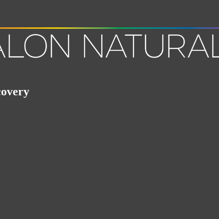
covery